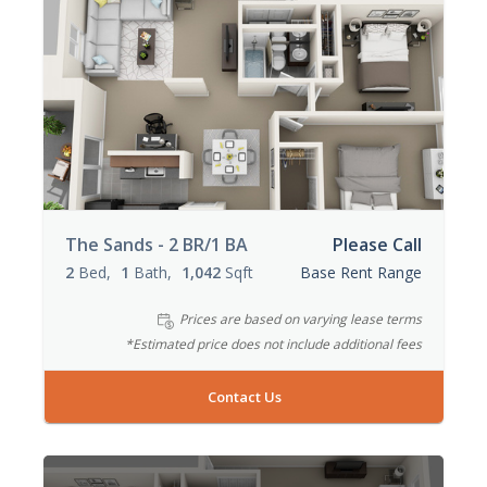
The Sands - 2 BR/1 BA
Please Call
2
Bed
1
Bath
1,042
Sqft
Base Rent Range
Prices are based on varying lease terms
*Estimated price does not include additional fees
Contact Us