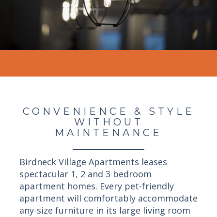
CONVENIENCE & STYLE
WITHOUT
MAINTENANCE
Birdneck Village Apartments leases
spectacular 1, 2 and 3 bedroom
apartment homes. Every pet-friendly
apartment will comfortably accommodate
any-size furniture in its large living room