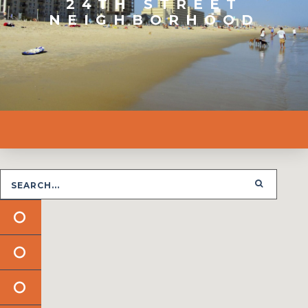
24TH STREET
NEIGHBORHOOD