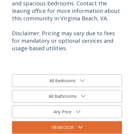
and spacious bedrooms. Contact the
leasing office for more information about
this community in Virginia Beach, VA.
Disclaimer: Pricing may vary due to fees
for mandatory or optional services and
usage-based utilities.
All Bedrooms
All Bathrooms
Any Price
08/08/2026