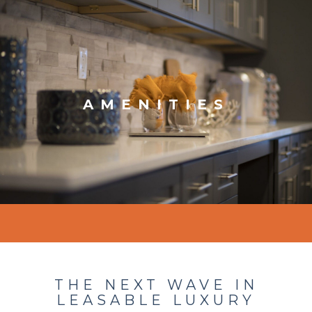
AMENITIES
THE NEXT WAVE IN
LEASABLE LUXURY