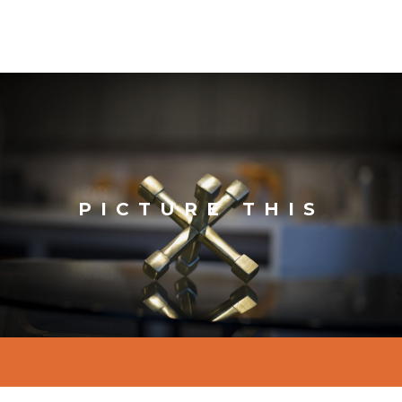
PICTURE THIS