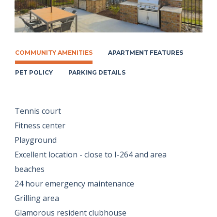
COMMUNITY AMENITIES
APARTMENT FEATURES
PET POLICY
PARKING DETAILS
Tennis court
Fitness center
Playground
Excellent location - close to I-264 and area
beaches
24 hour emergency maintenance
Grilling area
Glamorous resident clubhouse