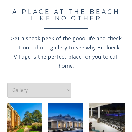
A PLACE AT THE BEACH
LIKE NO OTHER
Get a sneak peek of the good life and check
out our photo gallery to see why Birdneck
Village is the perfect place for you to call
home.
Professionally landscaped grounds
Enjoy an evening rocking under the stars
Welcome to the Birdneck Village Apartments resident clubhouse