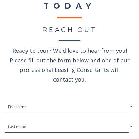
TODAY
REACH OUT
Ready to tour? We'd love to hear from you!
Please fill out the form below and one of our
professional Leasing Consultants will
contact you.
*
*