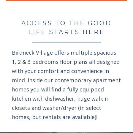
ACCESS TO THE GOOD
LIFE STARTS HERE
Birdneck Village offers multiple spacious
1, 2 & 3 bedrooms floor plans all designed
with your comfort and convenience in
mind. Inside our contemporary apartment
homes you will find a fully equipped
kitchen with dishwasher, huge walk-in
closets and washer/dryer (in select
homes, but rentals are available)!