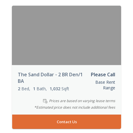
The Sand Dollar - 2 BR Den/1
Please Call
BA
Base Rent
Range
2
Bed
1
Bath
1,032
Sqft
Prices are based on varying lease terms
*Estimated price does not include additional fees
Contact Us