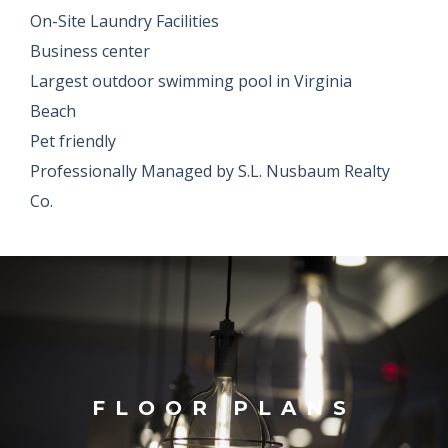
On-Site Laundry Facilities
Business center
Largest outdoor swimming pool in Virginia
Beach
Pet friendly
Professionally Managed by S.L. Nusbaum Realty
Co.
FLOOR PLANS