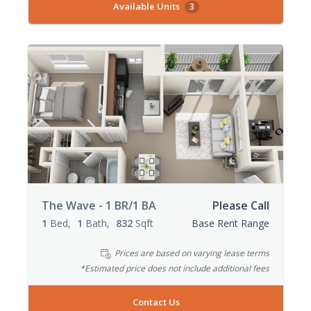
Available Units
3
The Wave - 1 BR/1 BA
Please Call
1
Bed
1
Bath
832
Sqft
Base Rent Range
Prices are based on varying lease terms
*Estimated price does not include additional fees
Contact Us