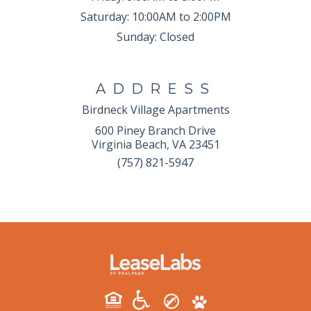
Saturday:
10:00AM to 2:00PM
Sunday:
Closed
ADDRESS
Birdneck Village Apartments
600 Piney Branch Drive
Virginia Beach, VA 23451
(757) 821-5947