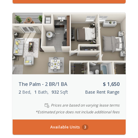
The Palm - 2 BR/1 BA
$ 1,650
2
Bed
1
Bath
932
Sqft
Base Rent Range
Prices are based on varying lease terms
*Estimated price does not include additional fees
Available Units
3