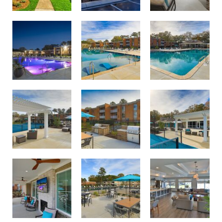
Swimming pool with sundeck oasis
Twilight lighting at Birdneck Village Apartments
Largest apartment swimming pool in Virginia Beach
Courtside lounge area
Pool and courtside lounge area
Outdoor dining and grilling area
Outdoor dining and grilling area
Relax and unwind on the Birdneck Village porch
Join us for resident events in our new clubhouse