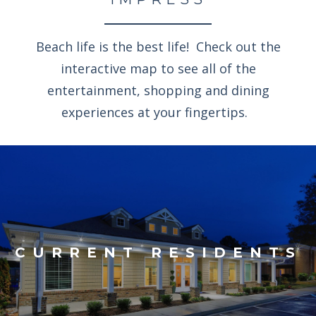
Beach life is the best life! Check out the
interactive map to see all of the
entertainment, shopping and dining
experiences at your fingertips.
CURRENT RESIDENTS