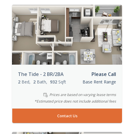
The Tide - 2 BR/2BA
Please Call
2
Bed
2
Bath
932
Sqft
Base Rent Range
Prices are based on varying lease terms
*Estimated price does not include additional fees
Contact Us