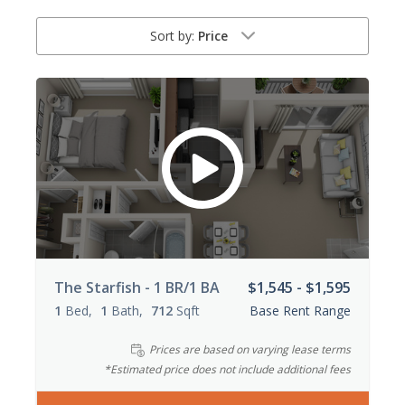
Sort by:
Price
The Starfish - 1 BR/1 BA
$1,545 - $1,595
1
Bed
1
Bath
712
Sqft
Base Rent Range
Prices are based on varying lease terms
*Estimated price does not include additional fees