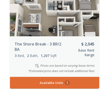
The Shore Break - 3 BR/2
$ 2,045
BA
Base Rent
Range
3
Bed
2
Bath
1,207
Sqft
Prices are based on varying lease terms
*Estimated price does not include additional fees
Available Units
3