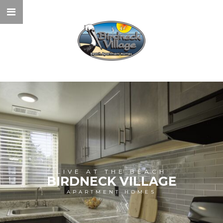
LIVE AT THE BEACH
BIRDNECK VILLAGE
APARTMENT HOMES