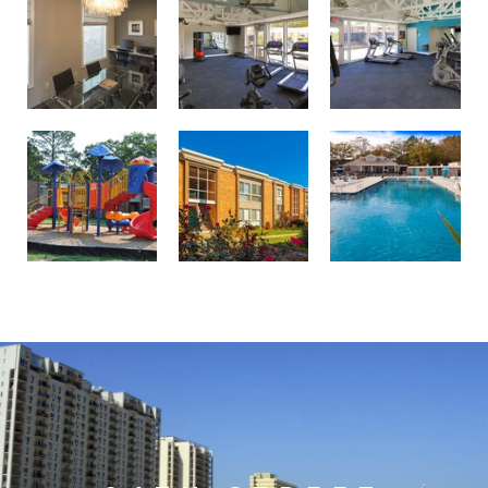
Professionally landscaped grounds
Birdneck Village Apartments playground
Welcome to your oasis at Birdneck Village Apartments