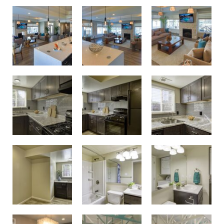
Birdneck Village Apartments Clubhouse
Birdneck Village Apartments Clubhouse
Unwind and spend time with neighbors in the resident clubhouse
Modern renovated kitchens
Modern renovated kitchens
Modern renovated kitchens
Updated bathrooms
Updated bathrooms
Modern renovated kitchens
Get fit in the resident fitness center
Get fit in the resident fitness center
Conference room and business center with printing capabilities