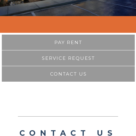
PAY RENT
SERVICE REQUEST
CONTACT US
CONTACT US