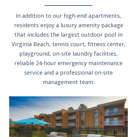
In addition to our high-end apartments,
residents enjoy a luxury amenity package
that includes the largest outdoor pool in
Virginia Beach, tennis court, fitness center,
playground, on-site laundry facilities,
reliable 24-hour emergency maintenance
service and a professional on-site
management team.