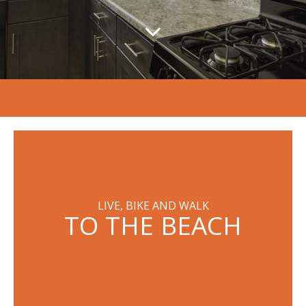
LIVE, BIKE AND WALK
TO THE BEACH