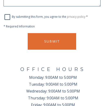
By submitting this form, you agree to the
privacy policy
*
*
Required Information
SUBMIT
OFFICE HOURS
Monday:
9:00AM to 5:00PM
Tuesday:
9:00AM to 5:00PM
Wednesday:
9:00AM to 5:00PM
Thursday:
9:00AM to 5:00PM
Friday:
9:00AM to 5:00PM