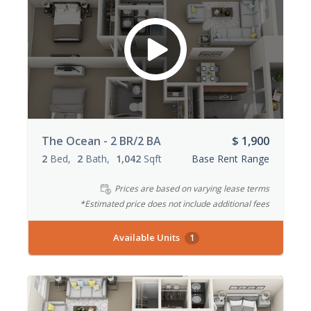
The Ocean - 2 BR/2 BA
$ 1,900
2
Bed
2
Bath
1,042
Sqft
Base Rent Range
Prices are based on varying lease terms
*Estimated price does not include additional fees
Available Units
1