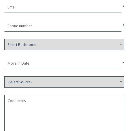
*
*
*