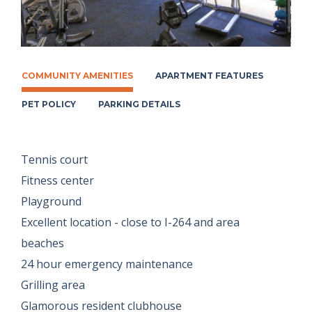
COMMUNITY AMENITIES
APARTMENT FEATURES
PET POLICY
PARKING DETAILS
Tennis court
Fitness center
Playground
Excellent location - close to I-264 and area
beaches
24 hour emergency maintenance
Grilling area
Glamorous resident clubhouse