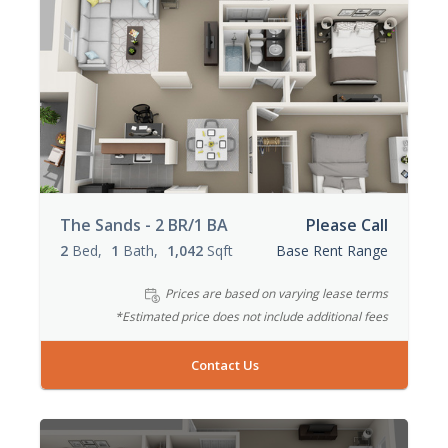
The Sands - 2 BR/1 BA
Please Call
2
Bed
1
Bath
1,042
Sqft
Base Rent Range
Prices are based on varying lease terms
*Estimated price does not include additional fees
Contact Us