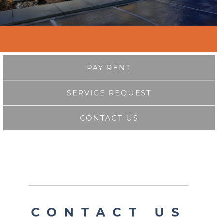
PAY RENT
SERVICE REQUEST
CONTACT US
CONTACT US