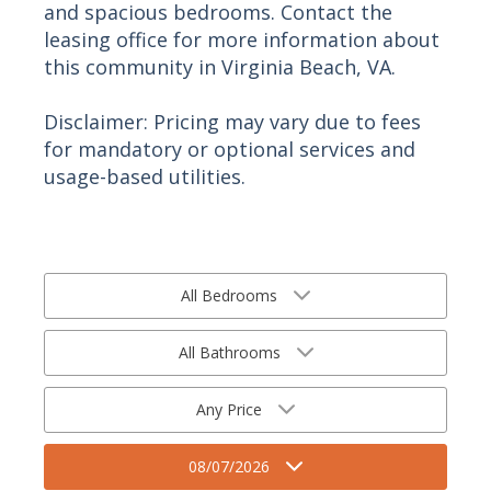
and spacious bedrooms. Contact the
leasing office for more information about
this community in Virginia Beach, VA.
Disclaimer: Pricing may vary due to fees
for mandatory or optional services and
usage-based utilities.
All Bedrooms
All Bathrooms
Any Price
08/07/2026