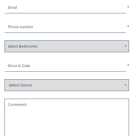
*
*
*