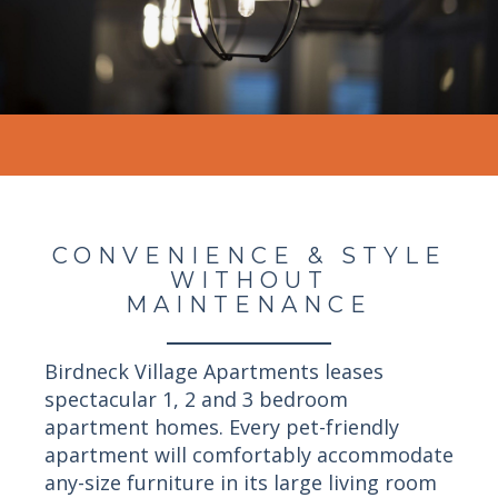
CONVENIENCE & STYLE
WITHOUT
MAINTENANCE
Birdneck Village Apartments leases
spectacular 1, 2 and 3 bedroom
apartment homes. Every pet-friendly
apartment will comfortably accommodate
any-size furniture in its large living room