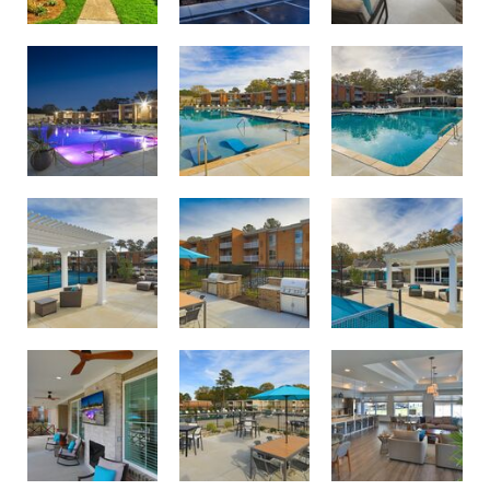
Swimming pool with sundeck oasis
Twilight lighting at Birdneck Village Apartments
Largest apartment swimming pool in Virginia Beach
Courtside lounge area
Pool and courtside lounge area
Outdoor dining and grilling area
Outdoor dining and grilling area
Relax and unwind on the Birdneck Village porch
Join us for resident events in our new clubhouse