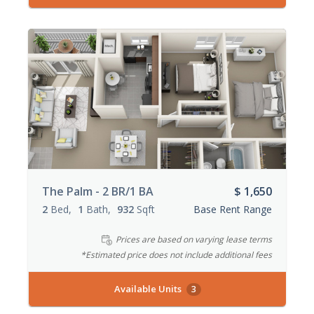
The Palm - 2 BR/1 BA
$ 1,650
2
Bed
1
Bath
932
Sqft
Base Rent Range
Prices are based on varying lease terms
*Estimated price does not include additional fees
Available Units
3