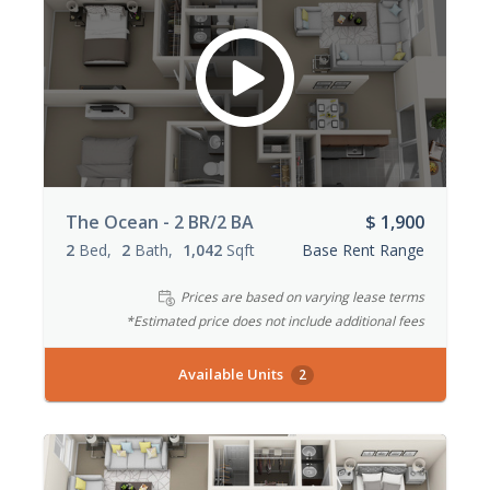
The Ocean - 2 BR/2 BA
$ 1,900
2
Bed
2
Bath
1,042
Sqft
Base Rent Range
Prices are based on varying lease terms
*Estimated price does not include additional fees
Available Units
2