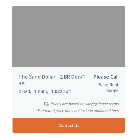
The Sand Dollar - 2 BR Den/1
Please Call
BA
Base Rent
Range
2
Bed
1
Bath
1,032
Sqft
Prices are based on varying lease terms
*Estimated price does not include additional fees
Contact Us