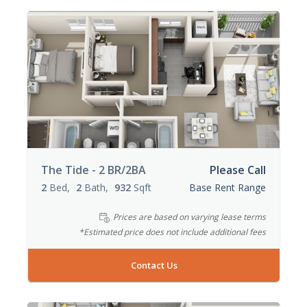
The Tide - 2 BR/2BA
Please Call
2
Bed
2
Bath
932
Sqft
Base Rent Range
Prices are based on varying lease terms
*Estimated price does not include additional fees
Contact Us