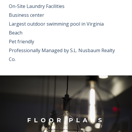
On-Site Laundry Facilities
Business center
Largest outdoor swimming pool in Virginia
Beach
Pet friendly
Professionally Managed by S.L. Nusbaum Realty
Co.
FLOOR PLANS