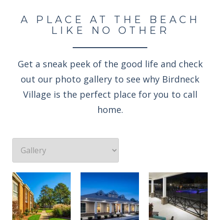
A PLACE AT THE BEACH
LIKE NO OTHER
Get a sneak peek of the good life and check
out our photo gallery to see why Birdneck
Village is the perfect place for you to call
home.
Professionally landscaped grounds
Enjoy an evening rocking under the stars
Welcome to the Birdneck Village Apartments resident clubhouse