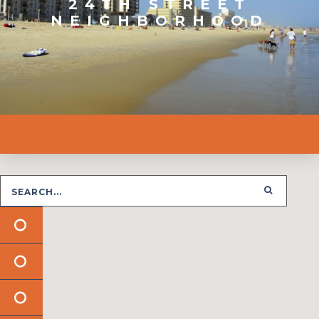
24TH STREET
NEIGHBORHOOD