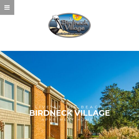
LIVE AT THE BEACH
BIRDNECK VILLAGE
APARTMENT HOMES