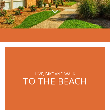
LIVE, BIKE AND WALK
TO THE BEACH