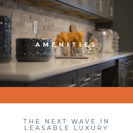
AMENITIES
THE NEXT WAVE IN
LEASABLE LUXURY