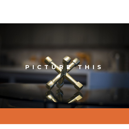
PICTURE THIS