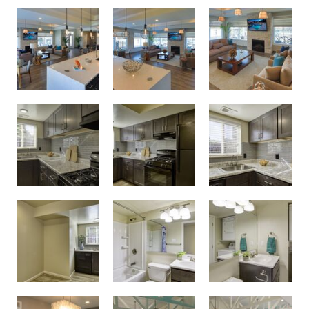
Birdneck Village Apartments Clubhouse
Birdneck Village Apartments Clubhouse
Unwind and spend time with neighbors in the resident clubhouse
Modern renovated kitchens
Modern renovated kitchens
Modern renovated kitchens
Updated bathrooms
Updated bathrooms
Modern renovated kitchens
Get fit in the resident fitness center
Get fit in the resident fitness center
Conference room and business center with printing capabilities