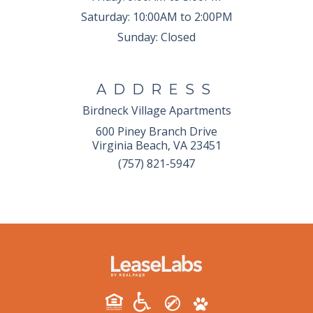
Saturday:
10:00AM to 2:00PM
Sunday:
Closed
ADDRESS
Birdneck Village Apartments
600 Piney Branch Drive
Virginia Beach, VA 23451
(757) 821-5947