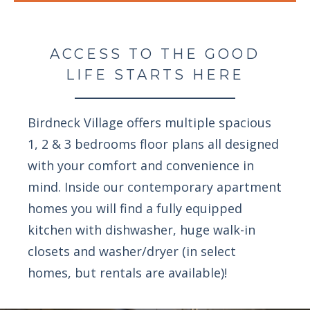
ACCESS TO THE GOOD
LIFE STARTS HERE
Birdneck Village offers multiple spacious
1, 2 & 3 bedrooms floor plans all designed
with your comfort and convenience in
mind. Inside our contemporary apartment
homes you will find a fully equipped
kitchen with dishwasher, huge walk-in
closets and washer/dryer (in select
homes, but rentals are available)!