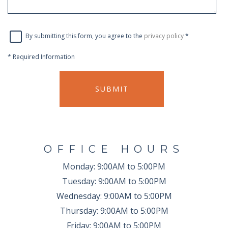
By submitting this form, you agree to the
privacy policy
*
*
Required Information
SUBMIT
OFFICE HOURS
Monday:
9:00AM to 5:00PM
Tuesday:
9:00AM to 5:00PM
Wednesday:
9:00AM to 5:00PM
Thursday:
9:00AM to 5:00PM
Friday:
9:00AM to 5:00PM