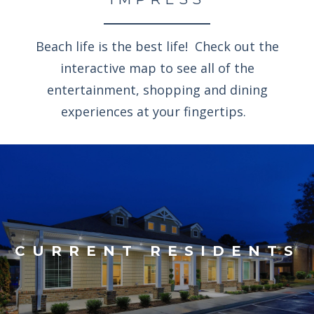
Beach life is the best life! Check out the
interactive map to see all of the
entertainment, shopping and dining
experiences at your fingertips.
CURRENT RESIDENTS