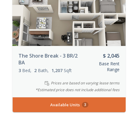
The Shore Break - 3 BR/2
$ 2,045
BA
Base Rent
Range
3
Bed
2
Bath
1,207
Sqft
Prices are based on varying lease terms
*Estimated price does not include additional fees
Available Units
3