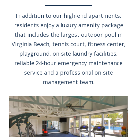
In addition to our high-end apartments,
residents enjoy a luxury amenity package
that includes the largest outdoor pool in
Virginia Beach, tennis court, fitness center,
playground, on-site laundry facilities,
reliable 24-hour emergency maintenance
service and a professional on-site
management team.