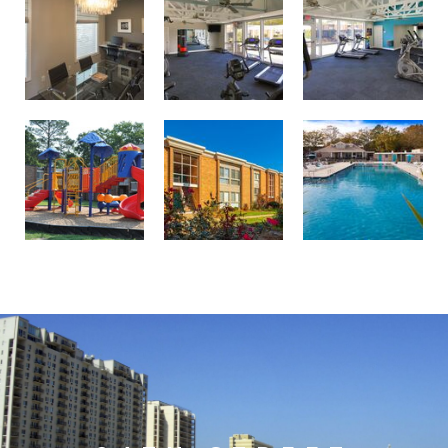
Professionally landscaped grounds
Birdneck Village Apartments playground
Welcome to your oasis at Birdneck Village Apartments