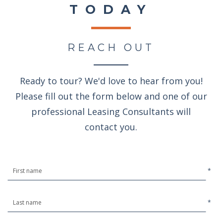
TODAY
REACH OUT
Ready to tour? We'd love to hear from you!
Please fill out the form below and one of our
professional Leasing Consultants will
contact you.
*
*