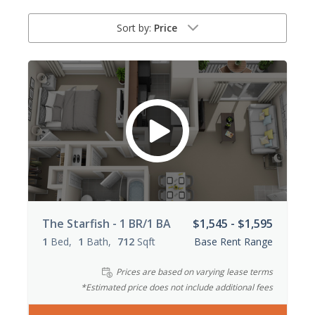
Sort by:
Price
The Starfish - 1 BR/1 BA
$1,545 - $1,595
1
Bed
1
Bath
712
Sqft
Base Rent Range
Prices are based on varying lease terms
*Estimated price does not include additional fees