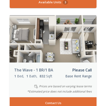
Available Units
3
The Wave - 1 BR/1 BA
Please Call
1
Bed
1
Bath
832
Sqft
Base Rent Range
Prices are based on varying lease terms
*Estimated price does not include additional fees
Contact Us